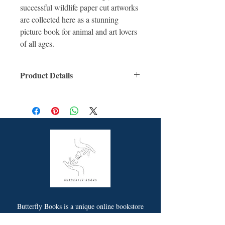
successful wildlife paper cut artworks
are collected here as a stunning
picture book for animal and art lovers
of all ages.
Product Details
ISBN: 9781922514042
For Ages: Children
Format: Hardcover
Number Of Pages: 40
Published: 28th April 2021
Dimensions (cm): 28.1 x 21.7 x 1.0
Butterfly Books is a unique online bookstore
offering picture story and non-fiction books for