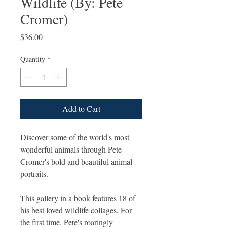
Wildlife (By: Pete
Cromer)
Price
$36.00
Quantity
*
Add to Cart
Discover some of the world's most
wonderful animals through Pete
Cromer's bold and beautiful animal
portraits.
This gallery in a book features 18 of
his best loved wildlife collages. For
the first time, Pete's roaringly