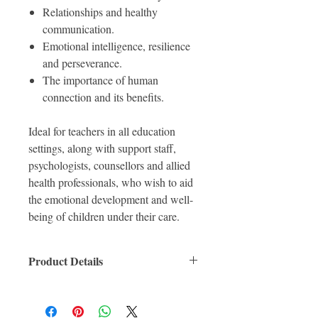
Relationships and healthy
communication.
Emotional intelligence, resilience
and perseverance.
The importance of human
connection and its benefits.
Ideal for teachers in all education
settings, along with support staff,
psychologists, counsellors and allied
health professionals, who wish to aid
the emotional development and well-
being of children under their care.
Product Details
ISBN: 9780367463038
For Ages:
Format: Paperback