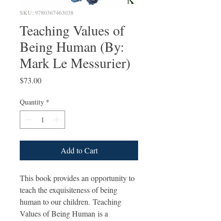
SKU: 9780367463038
Teaching Values of
Being Human (By:
Mark Le Messurier)
Price
$73.00
Quantity
*
Add to Cart
This book provides an opportunity to
teach the exquisiteness of being
human to our children. Teaching
Values of Being Human is a