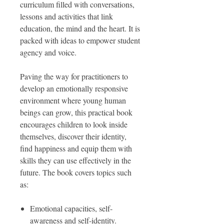
curriculum filled with conversations,
lessons and activities that link
education, the mind and the heart. It is
packed with ideas to empower student
agency and voice.
Paving the way for practitioners to
develop an emotionally responsive
environment where young human
beings can grow, this practical book
encourages children to look inside
themselves, discover their identity,
find happiness and equip them with
skills they can use effectively in the
future. The book covers topics such
as:
Emotional capacities, self-
awareness and self-identity.