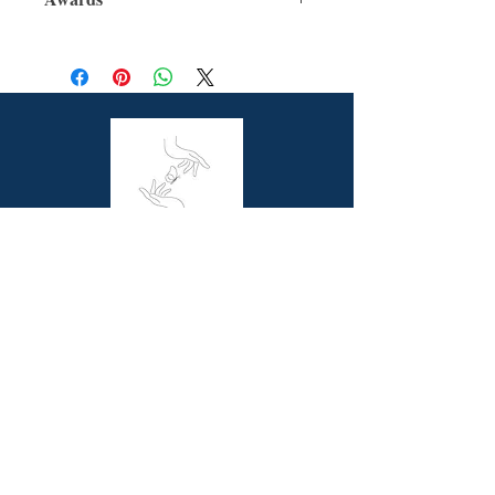
For Ages: 10 +
Format: Hardcover
Winner - The Indie Book Awards 2022
Number Of Pages: 320
(Children's)
Published: 27th October 2021
Shortlisted - CBCA 2022 (Younger
Dimensions (cm): 21.5 x 16.0
Reader's Book)
Shortlisted - ABA Bookseller's Choice
2022 Book of the Year Awards
(Children's)
Longlisted - ABIAs 2022 (Book of the
Year for Younger Children)
Butterfly Books is a unique online bookstore
offering picture story and non-fiction books for
children, resource books for school teachers and
beautiful coffee table books for all book lovers.
Contact Us
Melbourne, VIC