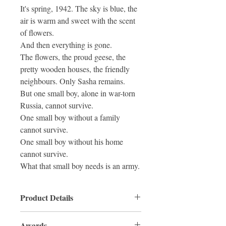
It's spring, 1942. The sky is blue, the
air is warm and sweet with the scent
of flowers.
And then everything is gone.
The flowers, the proud geese, the
pretty wooden houses, the friendly
neighbours. Only Sasha remains.
But one small boy, alone in war-torn
Russia, cannot survive.
One small boy without a family
cannot survive.
One small boy without his home
cannot survive.
What that small boy needs is an army.
Product Details
ISBN: 9780733341465
Awards