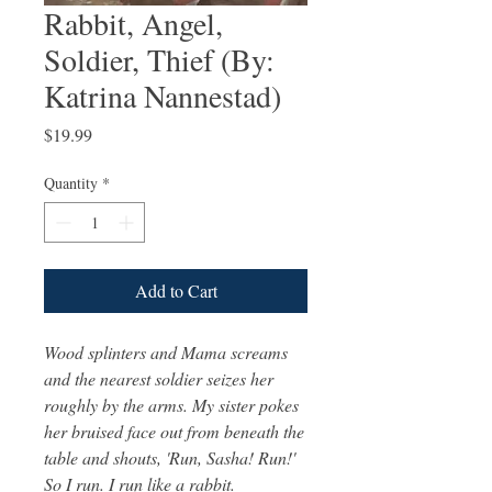
Rabbit, Angel,
Soldier, Thief (By:
Katrina Nannestad)
Price
$19.99
Quantity
*
Add to Cart
Wood splinters and Mama screams
and the nearest soldier seizes her
roughly by the arms. My sister pokes
her bruised face out from beneath the
table and shouts, 'Run, Sasha! Run!'
So I run. I run like a rabbit.