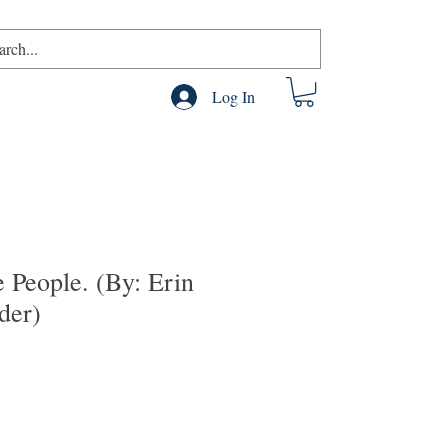
Log In
e People. (By: Erin
der)