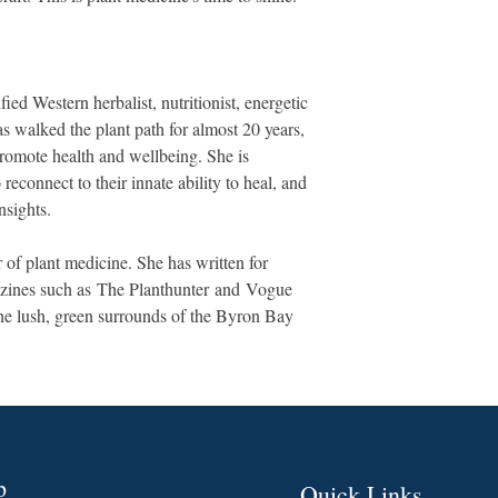
fied Western herbalist, nutritionist, energetic
s walked the plant path for almost 20 years,
romote health and wellbeing. She is
econnect to their innate ability to heal, and
nsights.
 of plant medicine. She has written for
azines such as The Planthunter and Vogue
the lush, green surrounds of the Byron Bay
p
Quick Links