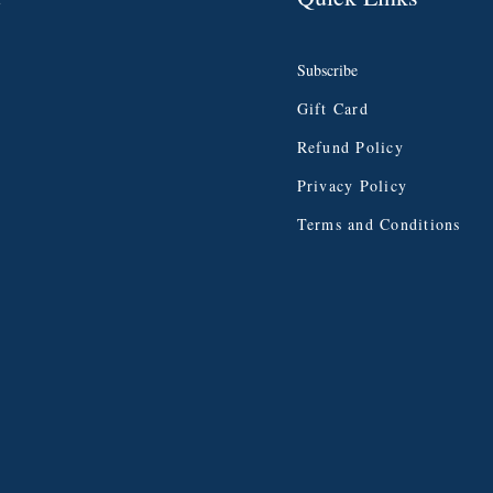
Subscribe
Gift Card
Refund Policy
Privacy Policy
Terms and Conditions