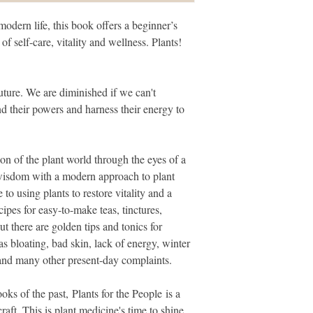
modern life, this book offers a beginner’s
of self-care, vitality and wellness. Plants!
future. We are diminished if we can't
nd their powers and harness their energy to
ion of the plant world through the eyes of a
 wisdom with a modern approach to plant
 to using plants to restore vitality and a
ipes for easy-to-make teas, tinctures,
 there are golden tips and tonics for
 bloating, bad skin, lack of energy, winter
and many other present-day complaints.
ks of the past, Plants for the People is a
aft. This is plant medicine's time to shine.