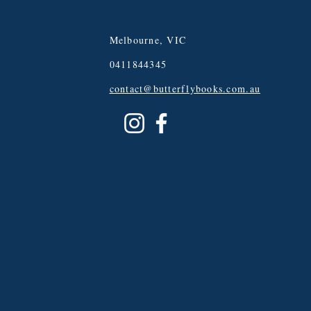
Melbourne, VIC
0411844345
contact@butterflybooks.com.au