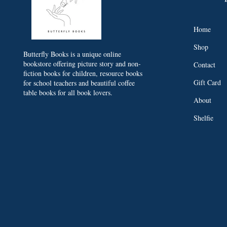
Home
Shop
Butterfly Books is a unique online
bookstore offering picture story and non-
Contact
fiction books for children, resource books
Gift Card
for school teachers and beautiful coffee
table books for all book lovers.
About
Shelfie