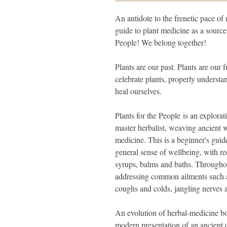
An antidote to the frenetic pace of 
guide to plant medicine as a source 
People! We belong together!
Plants are our past. Plants are our 
celebrate plants, properly understa
heal ourselves.
Plants for the People is an explorat
master herbalist, weaving ancient
medicine. This is a beginner's guide
general sense of wellbeing, with rec
syrups, balms and baths. Throughout
addressing common ailments such as
coughs and colds, jangling nerves 
An evolution of herbal-medicine boo
modern presentation of an ancient cr