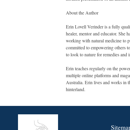
About the Author
Erin Lovell Verinder is a fully quali
healer, mentor and educator. She ha
working with natural medicine to p
committed to empowering others to r
to look to nature for remedies and i
Erin teaches regularly on the power
multiple online platforms and mag
Australia. Erin lives and works in 
hinterland.
Sitema