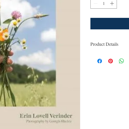
Product Details
ISBN: 9781760760
For Ages: General
Format: Hardcover
Number Of Pages:
Published: 1st Mar
Country of Publica
Dimensions (cm): 2