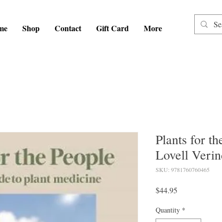
me
Shop
Contact
Gift Card
More
Plants for th
Lovell Verin
SKU: 9781760760465
Price
$44.95
Quantity
*