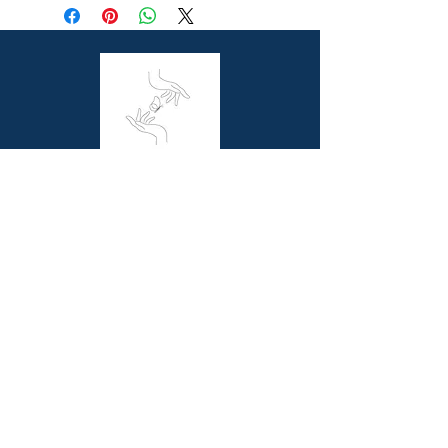
For Ages: Children
Format: Hardcover
Number Of Pages: 40
Published: 8th July 2020
Country of Publication: GB
Dimensions (cm): 29.7 x 23.9 x 1.0
Series: Owen DAvey Animal Series
Butterfly Books is a unique online bookstore
offering picture story and non-fiction books for
children, resource books for school teachers and
beautiful coffee table books for all book lovers.
Contact Us
Melbourne, VIC
0411844345
contact@butterflybooks.com.au