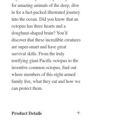
for amazing animals of the deep, dive
in for a fact-packed illustrated journey
into the ocean. Did you know that an
octopus has three hearts and a
doughnut-shaped brain? You’ll
discover that these incredible creatures
are super-smart and have great
survival skills. From the truly
terrifying giant Pacific octopus to the
inventive common octopus, find out
where members of this eight-armed
family live, what they eat and how we
can protect them.
Product Details
ISBN: 9781912497195