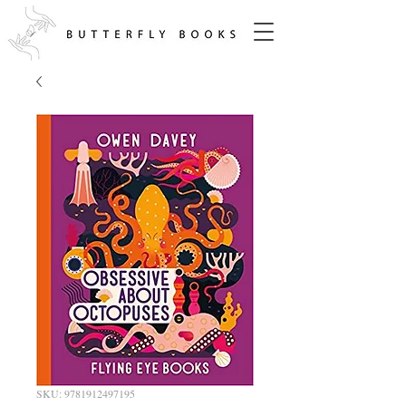
SKU: 9781912497195