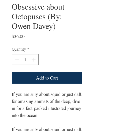
Obsessive about
Octopuses (By:
Owen Davey)
Price
$36.00
Quantity
*
Add to Cart
If you are silly about squid or just daft
for amazing animals of the deep, dive
in for a fact-packed illustrated journey
into the ocean.
If you are silly about squid or just daft