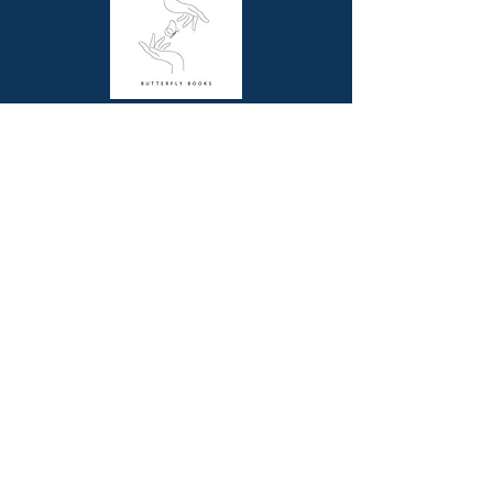
Dimensions (cm): 27.5 x 22.5
Butterfly Books is a unique online bookstore
offering picture story and non-fiction books for
children, resource books for school teachers and
beautiful coffee table books for all book lovers.
Contact Us
Melbourne, VIC
0411844345
contact@butterflybooks.com.au