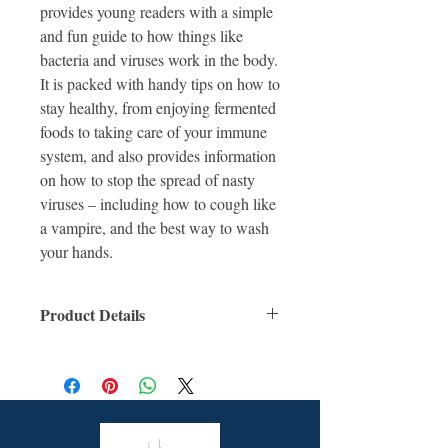
provides young readers with a simple
and fun guide to how things like
bacteria and viruses work in the body.
It is packed with handy tips on how to
stay healthy, from enjoying fermented
foods to taking care of your immune
system, and also provides information
on how to stop the spread of nasty
viruses – including how to cough like
a vampire, and the best way to wash
your hands.
Product Details
ISBN: 9781760507923
For Ages: 6 +
Format: Hardcover
Number Of Pages: 32
Published: 2nd June 2021