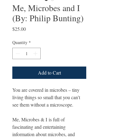
Me, Microbes and I
(By: Philip Bunting)
Price
$25.00
Quantity
*
Add to Cart
You are covered in microbes – tiny
living things so small that you can’t
see them without a microscope.
Me, Microbes & I is full of
fascinating and entertaining
information about microbes, and