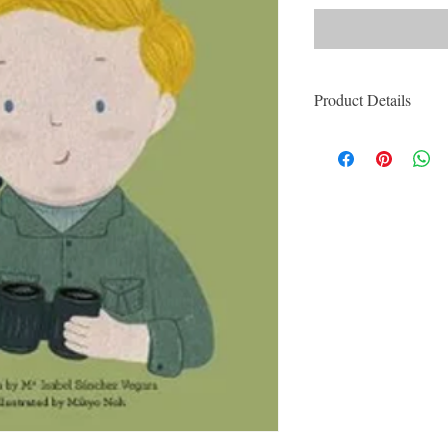
Product Details
ISBN: 9780711245
For Ages: Children
Format: Hardcover
Number Of Pages: 
Published: 4th Febr
Series: Little Peop
Dimensions (cm): 2