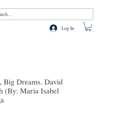
Log In
e, Big Dreams. David
h (By: Maria Isabel
ga