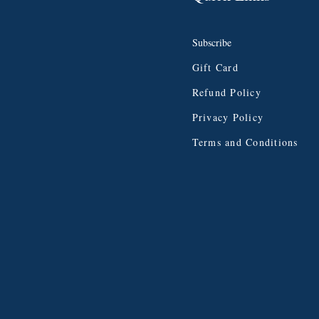
Subscribe
Gift Card
Refund Policy
Privacy Policy
Terms and Conditions