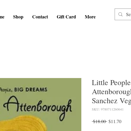
me
Shop
Contact
Gift Card
More
Little Peopl
Attenboroug
Sanchez Ve
SKU: 9780711260641
Regular
Sale
 $18.00 
$11.70
Price
Price