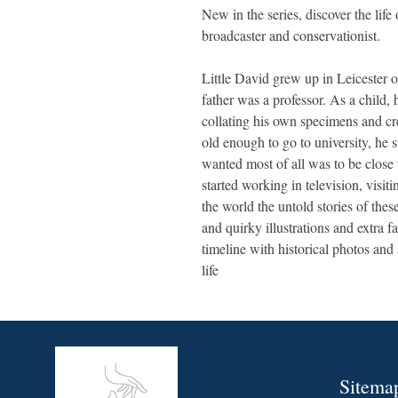
New in the series, discover the lif
broadcaster and conservationist.
Little David grew up in Leicester o
father was a professor. As a child, 
collating his own specimens and 
old enough to go to university, he 
wanted most of all was to be close
started working in television, visiti
the world the untold stories of the
and quirky illustrations and extra f
timeline with historical photos and a
life
Sitema