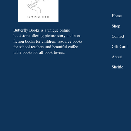
Home
Shop
Butterfly Books is a unique online
bookstore offering picture story and non-
Contact
fiction books for children, resource books
Gift Card
for school teachers and beautiful coffee
table books for all book lovers.
About
Shelfie