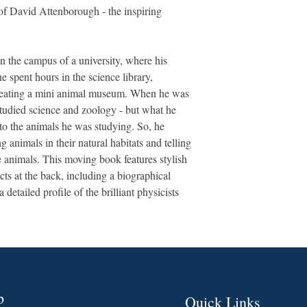
e of David Attenborough - the inspiring
n the campus of a university, where his
he spent hours in the science library,
creating a mini animal museum. When he was
studied science and zoology - but what he
 to the animals he was studying. So, he
ng animals in their natural habitats and telling
se animals. This moving book features stylish
acts at the back, including a biographical
 detailed profile of the brilliant physicists
p
Quick Links