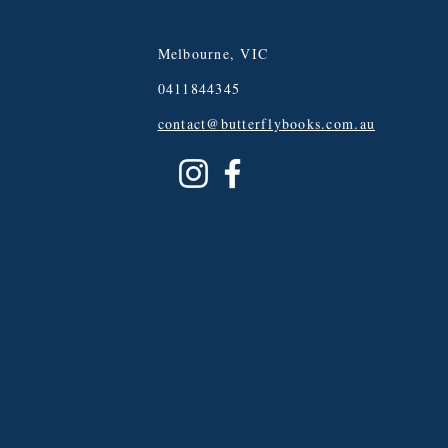
Melbourne, VIC
0411844345
contact@butterflybooks.com.au