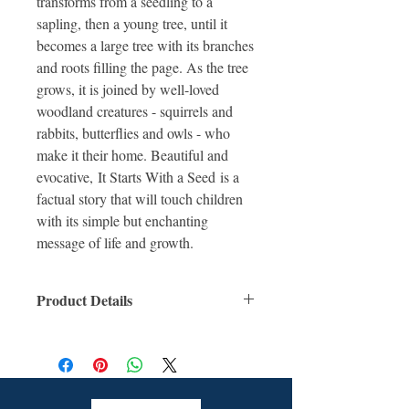
transforms from a seedling to a
sapling, then a young tree, until it
becomes a large tree with its branches
and roots filling the page. As the tree
grows, it is joined by well-loved
woodland creatures - squirrels and
rabbits, butterflies and owls - who
make it their home. Beautiful and
evocative, It Starts With a Seed is a
factual story that will touch children
with its simple but enchanting
message of life and growth.
Product Details
ISBN: 9781910277263
For Ages: 6 +
Format: Hardcover Book
Number Of Pages: 32