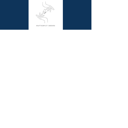
Published: 5th September 2017
Dimensions (cm): 30.48 x 22.86 x
0.64
Butterfly Books is a unique online bookstore
offering picture story and non-fiction books for
children, resource books for school teachers and
beautiful coffee table books for all book lovers.
Contact Us
Melbourne, VIC
0411844345
contact@butterflybooks.com.au