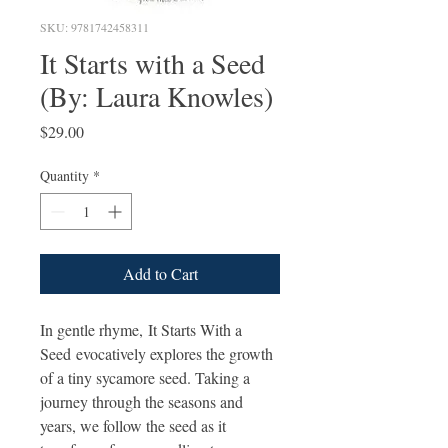
SKU: 9781742458311
It Starts with a Seed
(By: Laura Knowles)
Price
$29.00
Quantity
*
Add to Cart
In gentle rhyme, It Starts With a
Seed evocatively explores the growth
of a tiny sycamore seed. Taking a
journey through the seasons and
years, we follow the seed as it