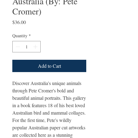
Australia (By: Pete
Cromer)
Price
$36.00
Quantity
*
Add to Cart
Discover Australia's unique animals
through Pete Cromer's bold and
beautiful animal portraits. This gallery
in a book features 18 of his best loved
Australian bird and mammal collages.
For the first time, Pete's wildly
popular Australian paper cut artworks
are collected here as a stunning