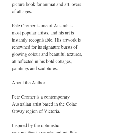
picture book for animal and art lovers
of all ages.
Pete Cromer is one of Australia's
most popular artists, and his art is
instantly recognisable. His artwork is
renowned for its signature bursts of
glowing colour and beautiful textures,
all reflected in his bold collages,
paintings and sculptures.
About the Author
Pete Cromer is a contemporary
Australian artist based in the Colac
Otway region of Victoria.
Inspired by the optimistic
personalities in people and wildlife,