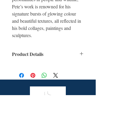
Pete’s work is renowned for his
signature bursts of glowing colour
and beautiful textures, all reflected in
his bold collages, paintings and
sculptures.
Product Details
ISBN: 9781922385581
For Ages: Children
Format: Hardcover
Number Of Pages: 40
Published: 27th December 2020
Dimensions (cm): 28.0 x 21.7 x 1.0
Butterfly Books is a unique online bookstore